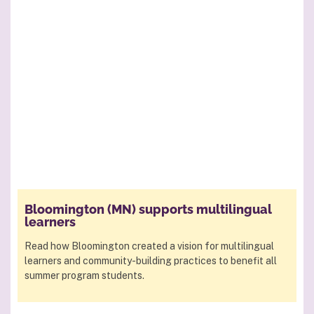
Bloomington (MN) supports multilingual
learners
Read how Bloomington created a vision for multilingual
learners and community-building practices to benefit all
summer program students.