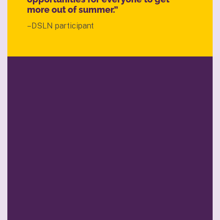
more out of summer.”
–DSLN participant