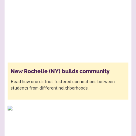
New Rochelle (NY) builds community
Read how one district fostered connections between
students from different neighborhoods.