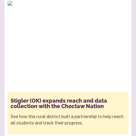
Stigler (OK) expands reach and data
collection with the Choctaw Nation
See how this rural district built a partnership to help reach
all students and track their progress.