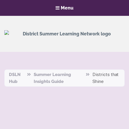
Menu
District Summer Learning Network
Hub
DSLN
Summer Learning
Districts that
Hub
Insights Guide
Shine