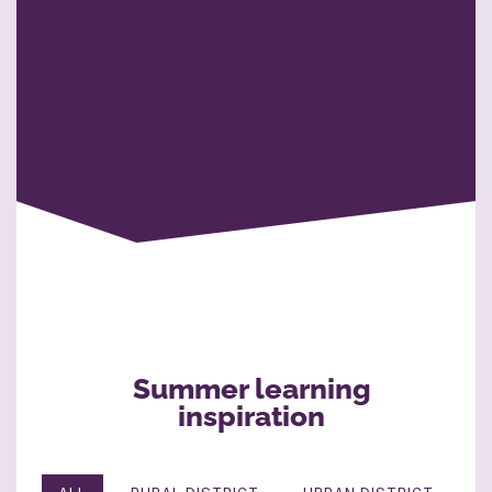
Summer learning
inspiration