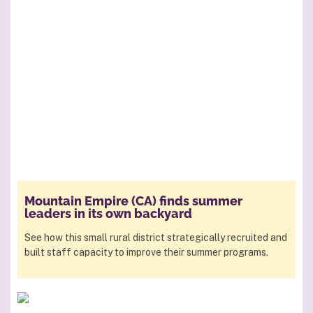
Mountain Empire (CA) finds summer
leaders in its own backyard
See how this small rural district strategically recruited and
built staff capacity to improve their summer programs.