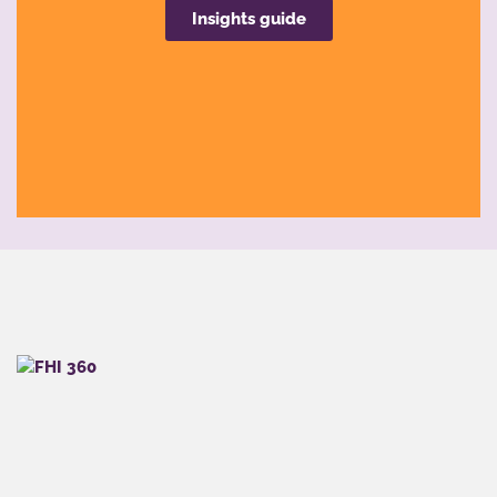
Insights guide