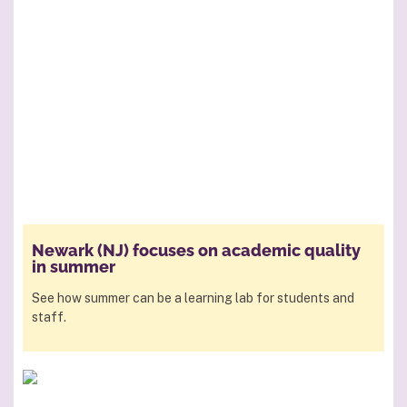
Newark (NJ) focuses on academic quality
in summer
See how summer can be a learning lab for students and
staff.