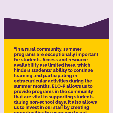
“In a rural community, summer
programs are exceptionally important
for students. Access and resource
availability are limited here, which
hinders students’ ability to continue
learning and participating in
extracurricular activities during the
summer months. ELO-P allows us to
provide programs in the community
that are vital to supporting students
during non-school days. It also allows
us to invest in our staff by creating
opportunities for everyone to get