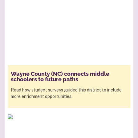
Wayne County (NC) connects middle
schoolers to future paths
Read how student surveys guided this district to include
more enrichment opportunities.