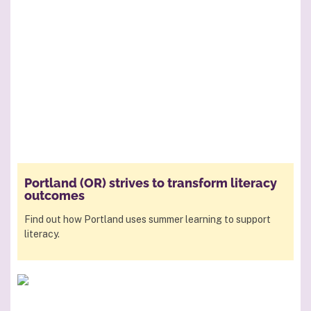
Portland (OR) strives to transform literacy
outcomes
Find out how Portland uses summer learning to support
literacy.