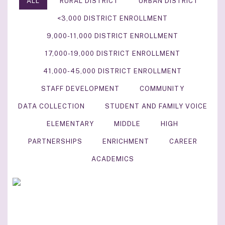
ALL
RURAL DISTRICT
URBAN DISTRICT
<3,000 DISTRICT ENROLLMENT
9,000-11,000 DISTRICT ENROLLMENT
17,000-19,000 DISTRICT ENROLLMENT
41,000-45,000 DISTRICT ENROLLMENT
STAFF DEVELOPMENT
COMMUNITY
DATA COLLECTION
STUDENT AND FAMILY VOICE
ELEMENTARY
MIDDLE
HIGH
PARTNERSHIPS
ENRICHMENT
CAREER
ACADEMICS