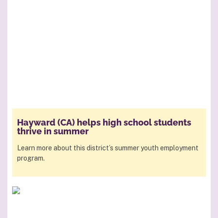
Hayward (CA) helps high school students
thrive in summer
Learn more about this district’s summer youth employment
program.