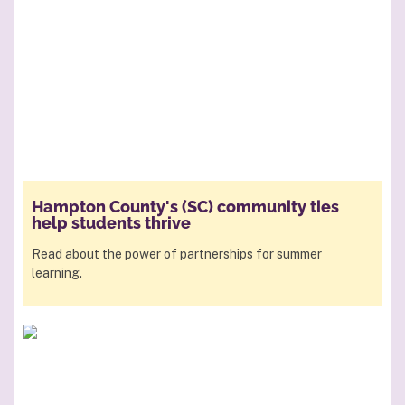
Hampton County's (SC) community ties
help students thrive
Read about the power of partnerships for summer
learning.