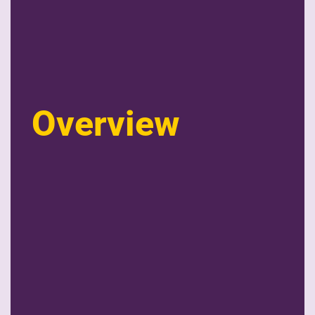
Overview