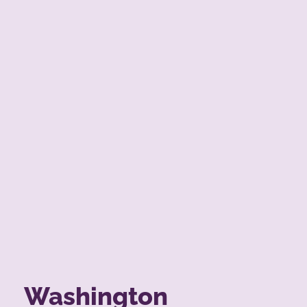
Washington