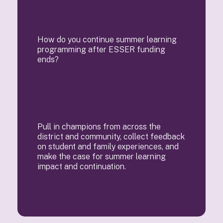
How do you continue summer learning
programming after ESSER funding
ends?
Pull in champions from across the
district and community, collect feedback
on student and family experiences, and
make the case for summer learning
impact and continuation.