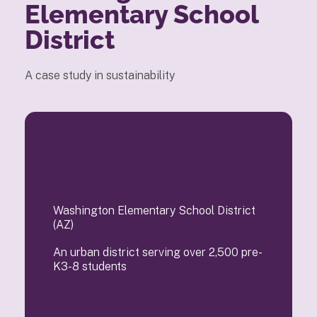
Elementary School
District
A case study in sustainability
Washington Elementary School District
(AZ)
An urban district serving over 2,500 pre-
K3-8 students