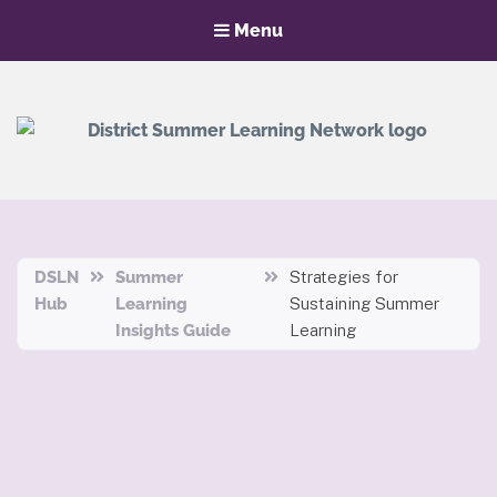
Menu
District Summer Learning Network
Hub
DSLN
Summer
Strategies for
Hub
Learning
Sustaining Summer
Insights Guide
Learning