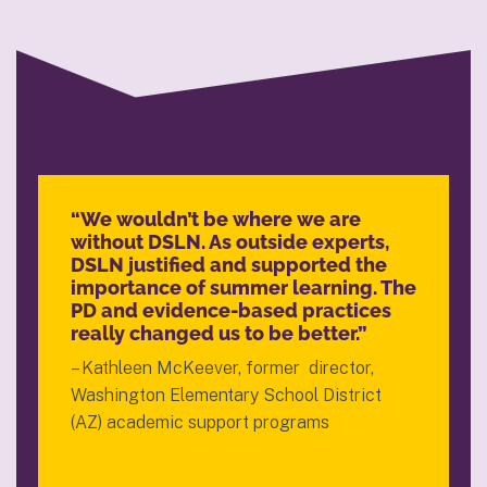
“We wouldn’t be where we are
without DSLN. As outside experts,
DSLN justified and supported the
importance of summer learning. The
PD and evidence-based practices
really changed us to be better.”
– Kathleen McKeever, former director,
Washington Elementary School District
(AZ) academic support programs