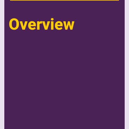
Overview