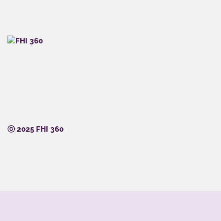
ⓒ 2025 FHI 360